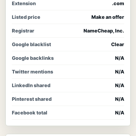
Extension
.com
Listed price
Make an offer
Registrar
NameCheap, Inc.
Google blacklist
Clear
Google backlinks
N/A
Twitter mentions
N/A
LinkedIn shared
N/A
Pinterest shared
N/A
Facebook total
N/A