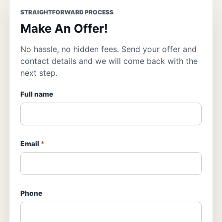
STRAIGHTFORWARD PROCESS
Make An Offer!
No hassle, no hidden fees. Send your offer and
contact details and we will come back with the
next step.
Full name
Email
*
Phone