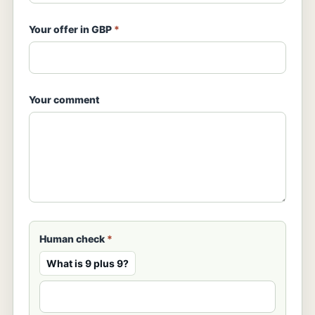
Your offer in GBP
*
Your comment
Human check
*
What is 9 plus 9?