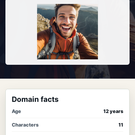
Domain facts
Age
12 years
Characters
11