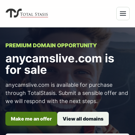
PREMIUM DOMAIN OPPORTUNITY
anycamslive.com is
for sale
anycamslive.com is available for purchase
through TotalStasis. Submit a sensible offer and
we will respond with the next steps.
Make me an offer
View all domains